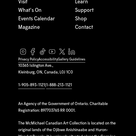
Visit
Learn
What's On
Support
Events Calendar
Shop
Magazine
Contact
Privacy Policy
Accessibility
Gallery Guidelines
10365 Islington Ave.,
Kleinburg, ON, Canada, L0J 1C0
1-905-893-1121
|
1-888-213-1121
An Agency of the Government of Ontario. Charitable
Registration: 897703765 RR 0001.
The McMichael Canadian Art Collection is located on the
original lands of the Ojibwe Anishinaabe and Huron-