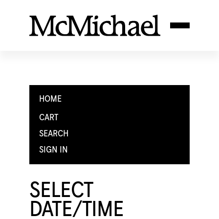
HOME
CART
SEARCH
SIGN IN
SELECT
DATE/TIME