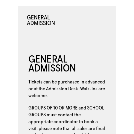
GENERAL
ADMISSION
Tickets can be purchased in advanced
or at the
Admission Desk. Walk-ins are
welcome.
GROUPS OF 10 OR MORE
and
SCHOOL
GROUPS
must contact the
appropriate coordinator to book a
visit. please note that all sales are final