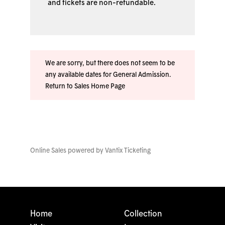
and tickets are non-refundable.
We are sorry, but there does not seem to be
any available dates for General Admission.
Return to Sales Home Page
Online Sales powered by
Vantix Ticketing
Home
Collection