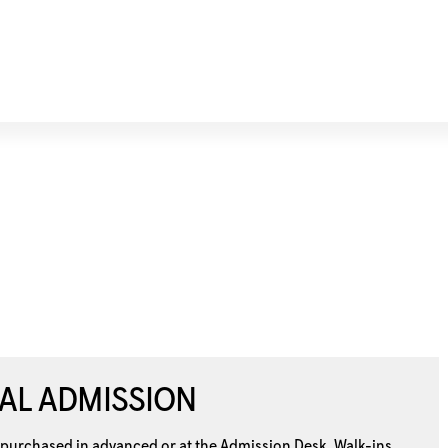
AL ADMISSION
 purchased in advanced or at the
Admission Desk. Walk-ins