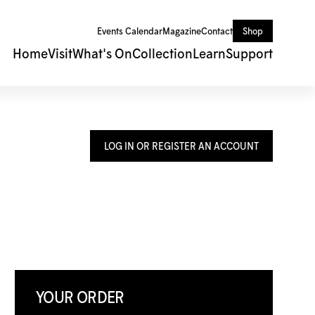
Events Calendar
Magazine
Contact
Shop
Home
Visit
What's On
Collection
Learn
Support
LOG IN OR REGISTER AN ACCOUNT
YOUR ORDER