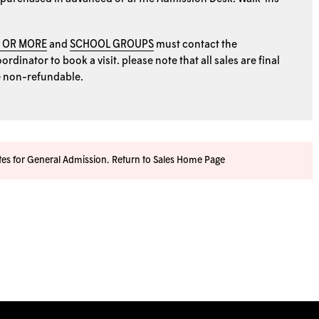
0 OR MORE
and
SCHOOL GROUPS
must contact the
rdinator to book a visit. please note that all sales are final
e non-refundable.
ates for General Admission.
Return to Sales Home Page