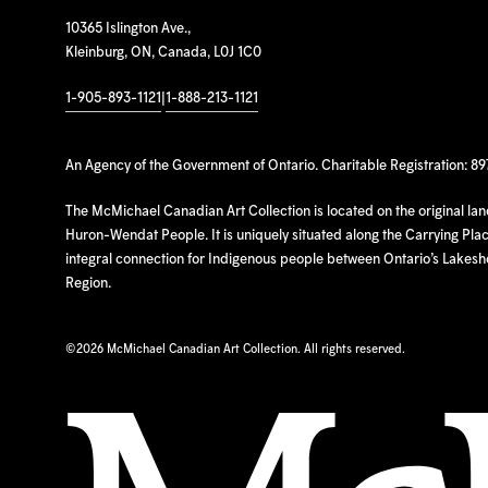
10365 Islington Ave.,
Kleinburg, ON, Canada, L0J 1C0
1-905-893-1121
|
1-888-213-1121
An Agency of the Government of Ontario. Charitable Registration: 8
The McMichael Canadian Art Collection is located on the original la
Huron-Wendat People. It is uniquely situated along the Carrying Place
integral connection for Indigenous people between Ontario’s Lakes
Region.
©
2026 McMichael Canadian Art Collection. All rights reserved.