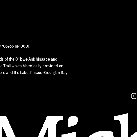
97703765 RR 0001.
nds of the Ojibwe Anishinaabe and
 Trail which historically provided an
hore and the Lake Simcoe-Georgian Bay