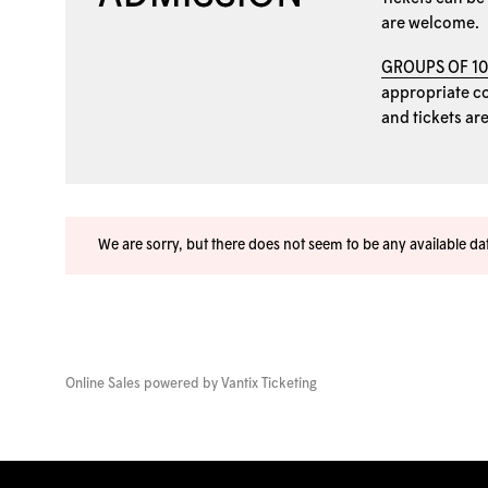
are welcome.
GROUPS OF 1
appropriate coo
and tickets ar
We are sorry, but there does not seem to be any available d
Online Sales powered by
Vantix Ticketing