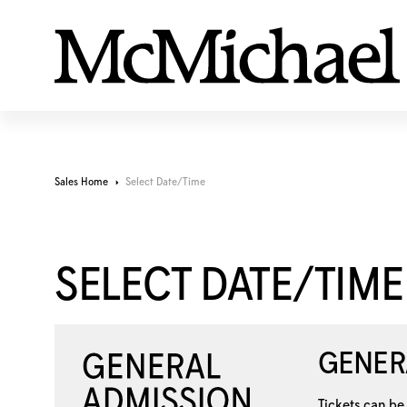
Sales Home
Select Date/Time
SELECT DATE/TIME
GENER
Tickets can be