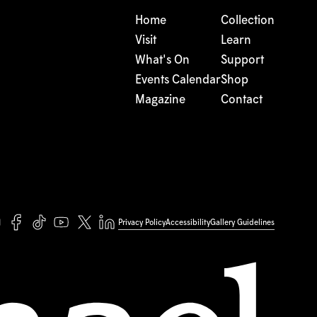
Home
Collection
Visit
Learn
What's On
Support
Events Calendar
Shop
Magazine
Contact
Privacy Policy
Accessibility
Gallery Guidelines