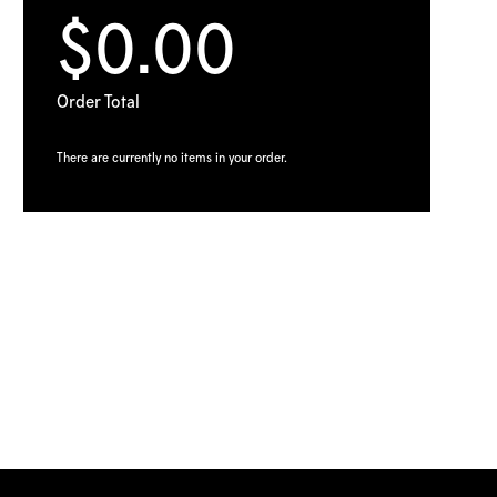
$0.00
Order Total
There are currently no items in your order.