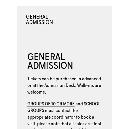
GENERAL
ADMISSION
Tickets can be purchased in advanced
or at the
Admission Desk. Walk-ins are
welcome.
GROUPS OF 10 OR MORE
and
SCHOOL
GROUPS
must contact the
appropriate coordinator to book a
visit. please note that all sales are final