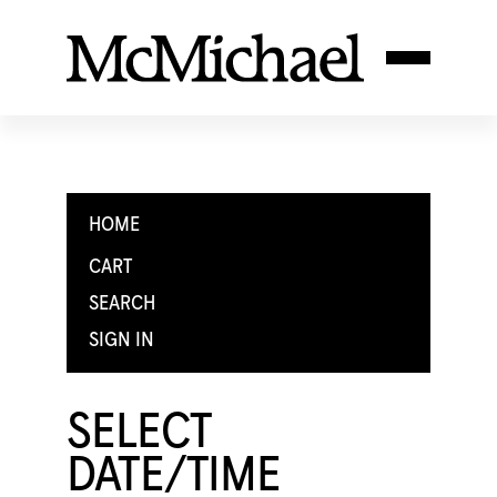
HOME
CART
SEARCH
SIGN IN
SELECT
DATE/TIME