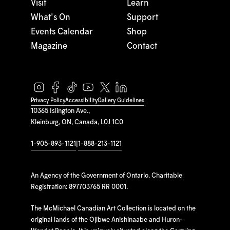
Visit
Learn
What's On
Support
Events Calendar
Shop
Magazine
Contact
Privacy Policy
Accessibility
Gallery Guidelines
10365 Islington Ave.,
Kleinburg, ON, Canada, L0J 1C0
1-905-893-1121
|
1-888-213-1121
An Agency of the Government of Ontario. Charitable
Registration: 897703765 RR 0001.
The McMichael Canadian Art Collection is located on the
original lands of the Ojibwe Anishinaabe and Huron-