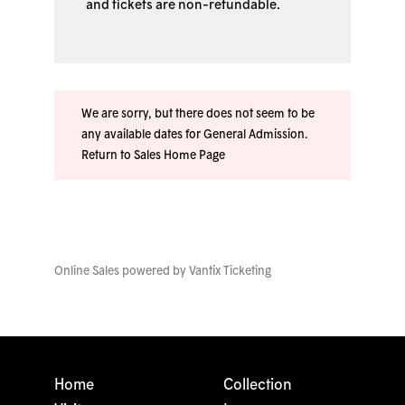
and tickets are non-refundable.
We are sorry, but there does not seem to be
any available dates for General Admission.
Return to Sales Home Page
Online Sales powered by
Vantix Ticketing
Home
Collection