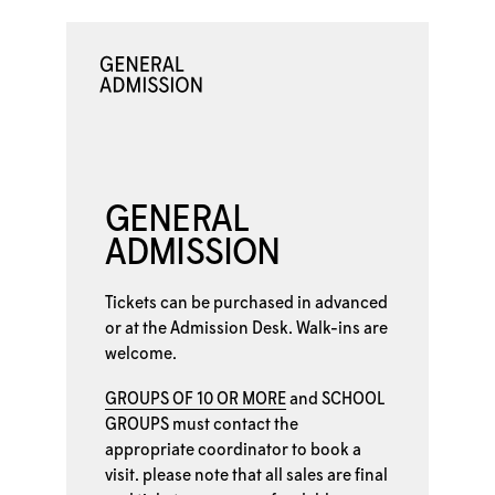
GENERAL
ADMISSION
Tickets can be purchased in advanced
or at the
Admission Desk. Walk-ins are
welcome.
GROUPS OF 10 OR MORE
and
SCHOOL
GROUPS
must contact the
appropriate coordinator to book a
visit. please note that all sales are final