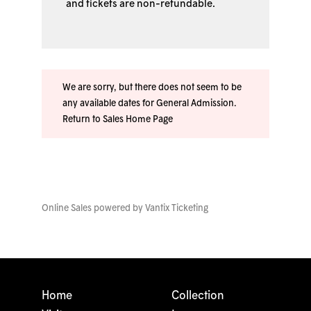
and tickets are non-refundable.
We are sorry, but there does not seem to be
any available dates for General Admission.
Return to Sales Home Page
Online Sales powered by
Vantix Ticketing
Home
Collection