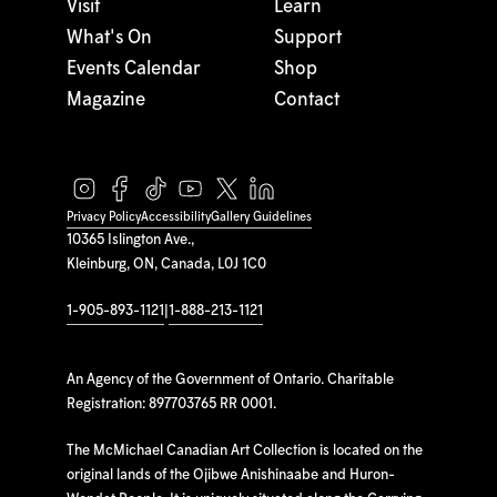
Visit
Learn
What's On
Support
Events Calendar
Shop
Magazine
Contact
Privacy Policy
Accessibility
Gallery Guidelines
10365 Islington Ave.,
Kleinburg, ON, Canada, L0J 1C0
1-905-893-1121
|
1-888-213-1121
An Agency of the Government of Ontario. Charitable
Registration: 897703765 RR 0001.
The McMichael Canadian Art Collection is located on the
original lands of the Ojibwe Anishinaabe and Huron-