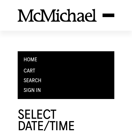
HOME
CART
SEARCH
SIGN IN
SELECT
DATE/TIME