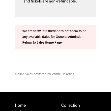
and tickets are non-refundable.
We are sorry, but there does not seem to be
any available dates for General Admission.
Return to Sales Home Page
Online Sales powered by
Vantix Ticketing
Home
Collection