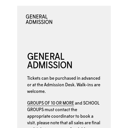
GENERAL
ADMISSION
Tickets can be purchased in advanced
or at the
Admission Desk. Walk-ins are
welcome.
GROUPS OF 10 OR MORE
and
SCHOOL
GROUPS
must contact the
appropriate coordinator to book a
visit. please note that all sales are final