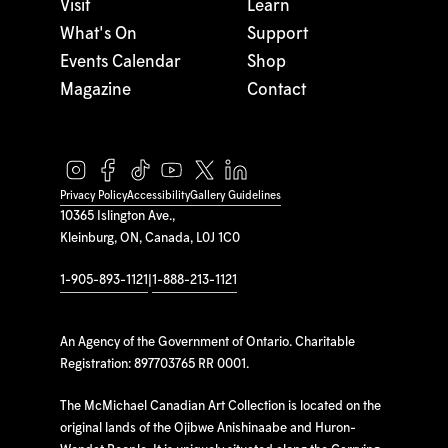
Visit
Learn
What's On
Support
Events Calendar
Shop
Magazine
Contact
Privacy Policy
Accessibility
Gallery Guidelines
10365 Islington Ave.,
Kleinburg, ON, Canada, L0J 1C0
1-905-893-1121
|
1-888-213-1121
An Agency of the Government of Ontario. Charitable
Registration: 897703765 RR 0001.
The McMichael Canadian Art Collection is located on the
original lands of the Ojibwe Anishinaabe and Huron-