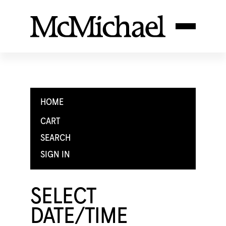
HOME
CART
SEARCH
SIGN IN
SELECT
DATE/TIME