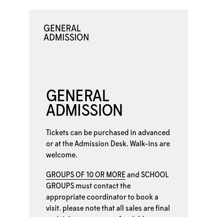
GENERAL
ADMISSION
Tickets can be purchased in advanced
or at the
Admission Desk. Walk-ins are
welcome.
GROUPS OF 10 OR MORE
and
SCHOOL
GROUPS
must contact the
appropriate coordinator to book a
visit. please note that all sales are final