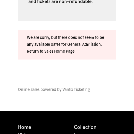
and tickets are non-refundable.
We are sorry, but there does not seem to be
any available dates for General Admission.
Return to Sales Home Page
Online Sales powered by
Vantix Ticketing
Home
Collection