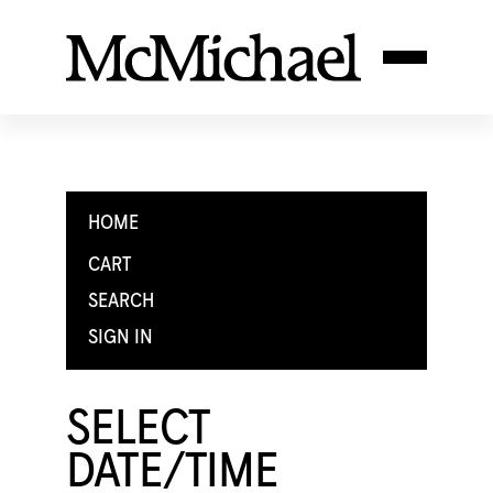
HOME
CART
SEARCH
SIGN IN
SELECT
DATE/TIME