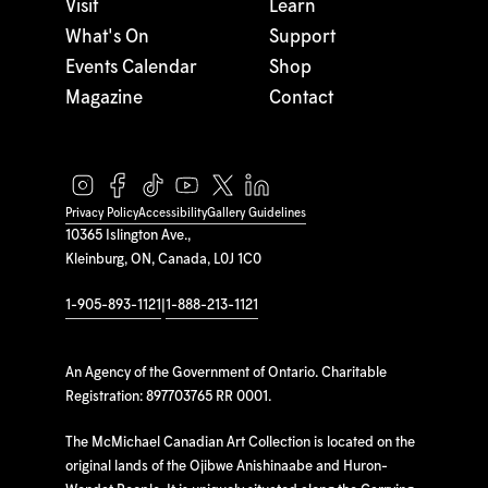
Visit
Learn
What's On
Support
Events Calendar
Shop
Magazine
Contact
Privacy Policy
Accessibility
Gallery Guidelines
10365 Islington Ave.,
Kleinburg, ON, Canada, L0J 1C0
1-905-893-1121
|
1-888-213-1121
An Agency of the Government of Ontario. Charitable
Registration: 897703765 RR 0001.
The McMichael Canadian Art Collection is located on the
original lands of the Ojibwe Anishinaabe and Huron-