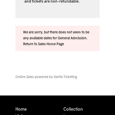
and tickets are non-refundable.
We are sorry, but there does not seem to be
any available dates for General Admission.
Return to Sales Home Page
Online Sales powered by
Vantix Ticketing
Home
Collection