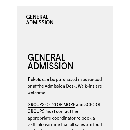
GENERAL
ADMISSION
Tickets can be purchased in advanced
or at the
Admission Desk. Walk-ins are
welcome.
GROUPS OF 10 OR MORE
and
SCHOOL
GROUPS
must contact the
appropriate coordinator to book a
visit. please note that all sales are final