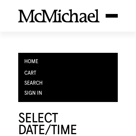
HOME
CART
SEARCH
SIGN IN
SELECT
DATE/TIME