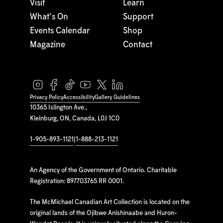
Visit
Learn
What's On
Support
Events Calendar
Shop
Magazine
Contact
Privacy Policy
Accessibility
Gallery Guidelines
10365 Islington Ave.,
Kleinburg, ON, Canada, L0J 1C0
1-905-893-1121
|
1-888-213-1121
An Agency of the Government of Ontario. Charitable
Registration: 897703765 RR 0001.
The McMichael Canadian Art Collection is located on the
original lands of the Ojibwe Anishinaabe and Huron-