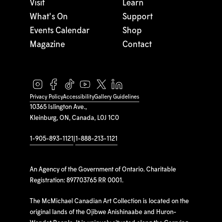
Visit
Learn
What's On
Support
Events Calendar
Shop
Magazine
Contact
Privacy Policy
Accessibility
Gallery Guidelines
10365 Islington Ave.,
Kleinburg, ON, Canada, L0J 1C0
1-905-893-1121
|
1-888-213-1121
An Agency of the Government of Ontario. Charitable
Registration: 897703765 RR 0001.
The McMichael Canadian Art Collection is located on the
original lands of the Ojibwe Anishinaabe and Huron-