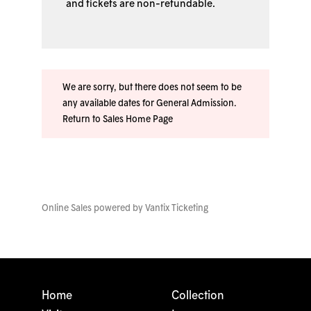
and tickets are non-refundable.
We are sorry, but there does not seem to be
any available dates for General Admission.
Return to Sales Home Page
Online Sales powered by
Vantix Ticketing
Home
Collection