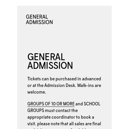
GENERAL
ADMISSION
Tickets can be purchased in advanced
or at the
Admission Desk. Walk-ins are
welcome.
GROUPS OF 10 OR MORE
and
SCHOOL
GROUPS
must contact the
appropriate coordinator to book a
visit. please note that all sales are final