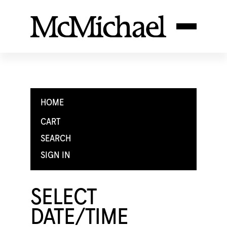
HOME
CART
SEARCH
SIGN IN
SELECT
DATE/TIME