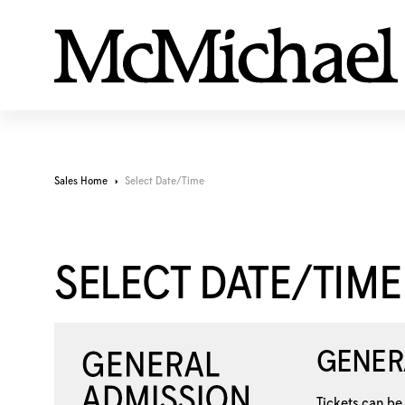
Sales Home
Select Date/Time
SELECT DATE/TIME
GENER
Tickets can be