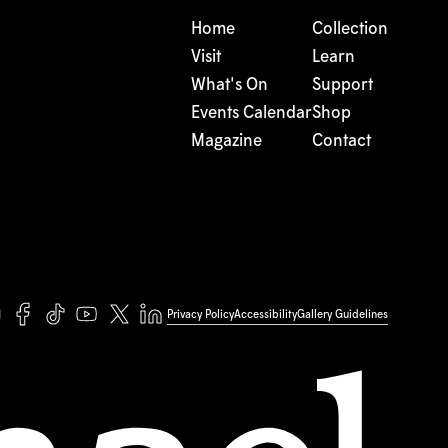
Home
Collection
Visit
Learn
What's On
Support
Events Calendar
Shop
Magazine
Contact
Privacy Policy
Accessibility
Gallery Guidelines