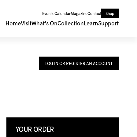
Events Calendar
Magazine
Contact
Shop
Home
Visit
What's On
Collection
Learn
Support
LOG IN OR REGISTER AN ACCOUNT
YOUR ORDER