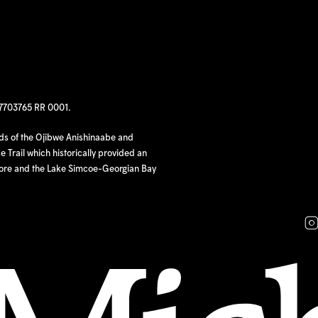
97703765 RR 0001.
nds of the Ojibwe Anishinaabe and
 Trail which historically provided an
hore and the Lake Simcoe-Georgian Bay