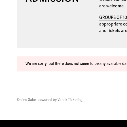
are welcome.
GROUPS OF 1
appropriate coo
and tickets ar
We are sorry, but there does not seem to be any available d
Online Sales powered by
Vantix Ticketing