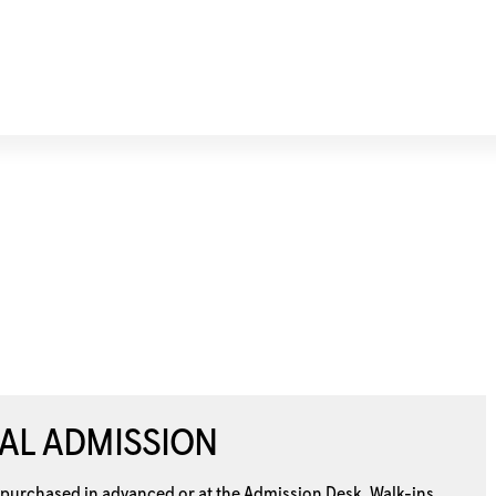
AL ADMISSION
 purchased in advanced or at the
Admission Desk. Walk-ins