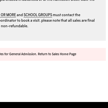
0 OR MORE
and
SCHOOL GROUPS
must contact the
rdinator to book a visit. please note that all sales are final
e non-refundable.
ates for General Admission.
Return to Sales Home Page