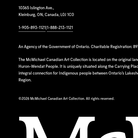
10365 Islington Ave.,
Kleinburg, ON, Canada, L0J 1C0
1-905-893-1121
|
1-888-213-1121
An Agency of the Government of Ontario. Charitable Registration: 8
The McMichael Canadian Art Collection is located on the original la
Huron-Wendat People. It is uniquely situated along the Carrying Place
integral connection for Indigenous people between Ontario’s Lakes
Region.
©
2026 McMichael Canadian Art Collection. All rights reserved.