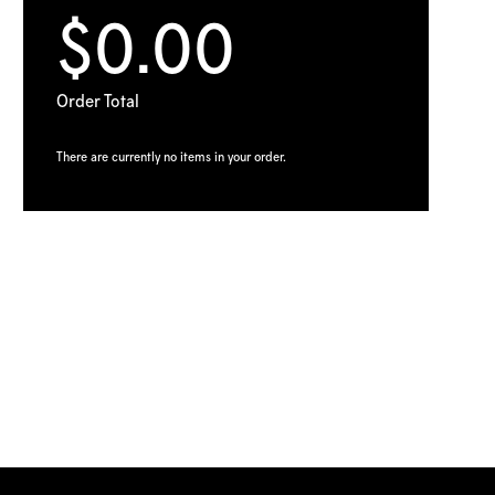
$0.00
Order Total
There are currently no items in your order.