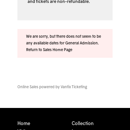
and tickets are non-refundable.
We are sorry, but there does not seem to be
any available dates for General Admission.
Return to Sales Home Page
Online Sales powered by
Vantix Ticketing
Home
Collection