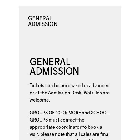
GENERAL
ADMISSION
Tickets can be purchased in advanced
or at the
Admission Desk. Walk-ins are
welcome.
GROUPS OF 10 OR MORE
and
SCHOOL
GROUPS
must contact the
appropriate coordinator to book a
visit. please note that all sales are final