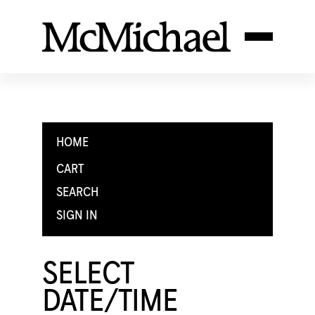
HOME
CART
SEARCH
SIGN IN
SELECT
DATE/TIME