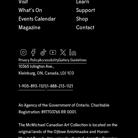
Visit
Learn
What's On
Support
Events Calendar
Shop
Magazine
Contact
Privacy Policy
Accessibility
Gallery Guidelines
10365 Islington Ave.,
Kleinburg, ON, Canada, L0J 1C0
1-905-893-1121
|
1-888-213-1121
An Agency of the Government of Ontario. Charitable
Registration: 897703765 RR 0001.
The McMichael Canadian Art Collection is located on the
original lands of the Ojibwe Anishinaabe and Huron-