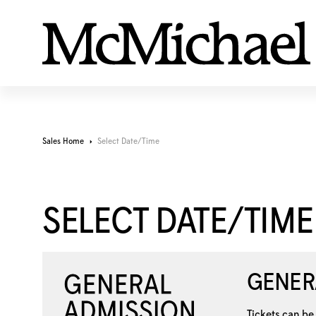
Sales Home
Select Date/Time
SELECT DATE/TIME
GENER
Tickets can be