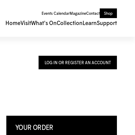
Events Calendar
Magazine
Contact
Shop
Home
Visit
What's On
Collection
Learn
Support
LOG IN OR REGISTER AN ACCOUNT
YOUR ORDER