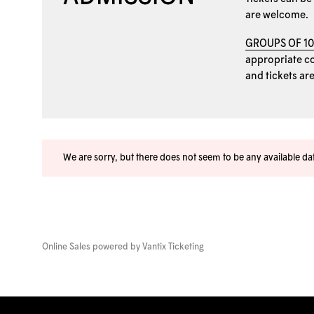
are welcome.
GROUPS OF 1
appropriate coo
and tickets ar
We are sorry, but there does not seem to be any available d
Online Sales powered by
Vantix Ticketing