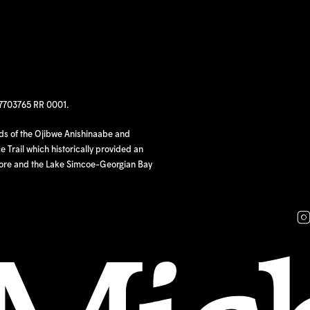
97703765 RR 0001.
nds of the Ojibwe Anishinaabe and
 Trail which historically provided an
hore and the Lake Simcoe-Georgian Bay