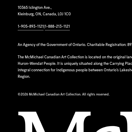
10365 Islington Ave.,
Kleinburg, ON, Canada, L0J 1C0
1-905-893-1121
|
1-888-213-1121
An Agency of the Government of Ontario. Charitable Registration: 8
The McMichael Canadian Art Collection is located on the original la
Huron-Wendat People. It is uniquely situated along the Carrying Place
integral connection for Indigenous people between Ontario’s Lakes
Region.
©
2026 McMichael Canadian Art Collection. All rights reserved.