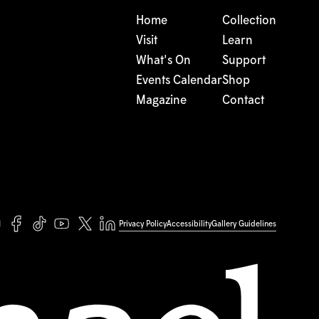
Home
Collection
Visit
Learn
What's On
Support
Events Calendar
Shop
Magazine
Contact
Privacy Policy
Accessibility
Gallery Guidelines