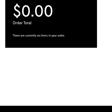
$0.00
Order Total
There are currently no items in your order.