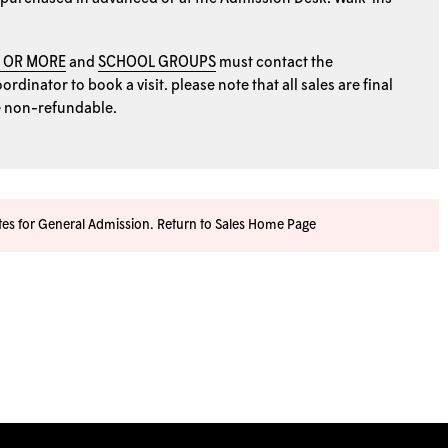
0 OR MORE
and
SCHOOL GROUPS
must contact the
rdinator to book a visit. please note that all sales are final
e non-refundable.
ates for General Admission.
Return to Sales Home Page