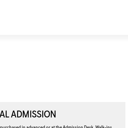
AL ADMISSION
 purchased in advanced or at the
Admission Desk. Walk-ins