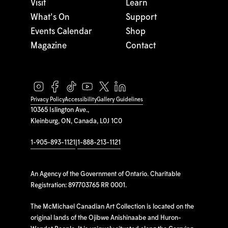
Visit
Learn
What's On
Support
Events Calendar
Shop
Magazine
Contact
Privacy Policy
Accessibility
Gallery Guidelines
10365 Islington Ave.,
Kleinburg, ON, Canada, L0J 1C0
1-905-893-1121
|
1-888-213-1121
An Agency of the Government of Ontario. Charitable
Registration: 897703765 RR 0001.
The McMichael Canadian Art Collection is located on the
original lands of the Ojibwe Anishinaabe and Huron-