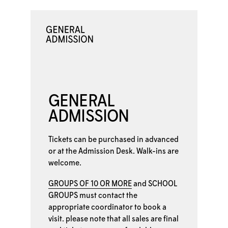
GENERAL
ADMISSION
Tickets can be purchased in advanced
or at the
Admission Desk. Walk-ins are
welcome.
GROUPS OF 10 OR MORE
and
SCHOOL
GROUPS
must contact the
appropriate coordinator to book a
visit. please note that all sales are final