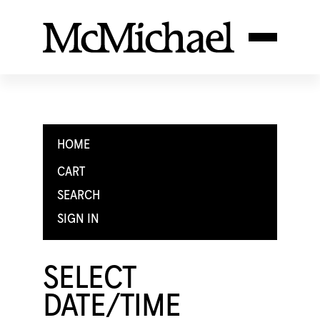
HOME
CART
SEARCH
SIGN IN
SELECT
DATE/TIME