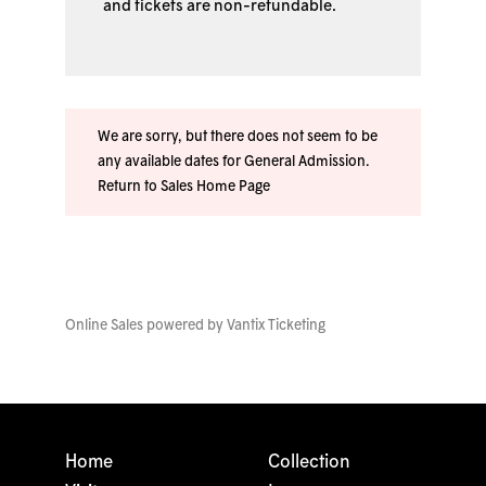
and tickets are non-refundable.
We are sorry, but there does not seem to be
any available dates for General Admission.
Return to Sales Home Page
Online Sales powered by
Vantix Ticketing
Home
Collection