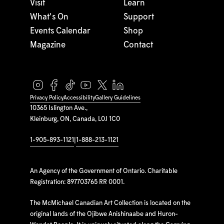
Visit
Learn
What's On
Support
Events Calendar
Shop
Magazine
Contact
Privacy Policy
Accessibility
Gallery Guidelines
10365 Islington Ave.,
Kleinburg, ON, Canada, L0J 1C0
1-905-893-1121
|
1-888-213-1121
An Agency of the Government of Ontario. Charitable
Registration: 897703765 RR 0001.
The McMichael Canadian Art Collection is located on the
original lands of the Ojibwe Anishinaabe and Huron-