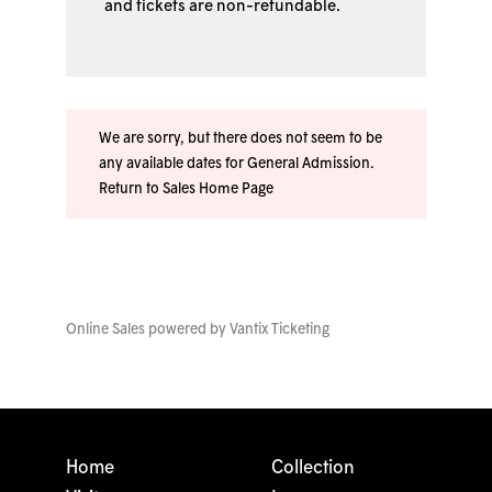
and tickets are non-refundable.
We are sorry, but there does not seem to be
any available dates for General Admission.
Return to Sales Home Page
Online Sales powered by
Vantix Ticketing
Home
Collection