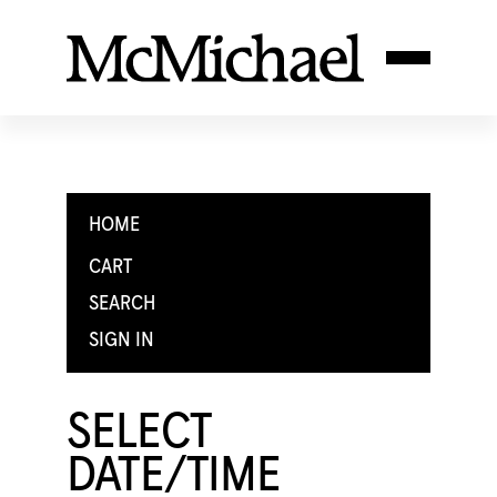
HOME
CART
SEARCH
SIGN IN
SELECT
DATE/TIME