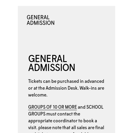
GENERAL
ADMISSION
Tickets can be purchased in advanced
or at the
Admission Desk. Walk-ins are
welcome.
GROUPS OF 10 OR MORE
and
SCHOOL
GROUPS
must contact the
appropriate coordinator to book a
visit. please note that all sales are final