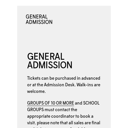
GENERAL
ADMISSION
Tickets can be purchased in advanced
or at the
Admission Desk. Walk-ins are
welcome.
GROUPS OF 10 OR MORE
and
SCHOOL
GROUPS
must contact the
appropriate coordinator to book a
visit. please note that all sales are final