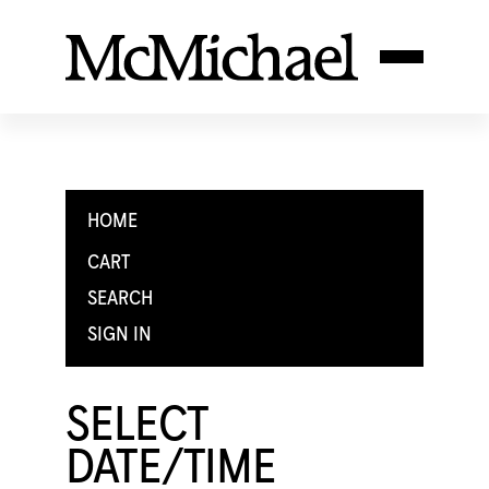
HOME
CART
SEARCH
SIGN IN
SELECT
DATE/TIME