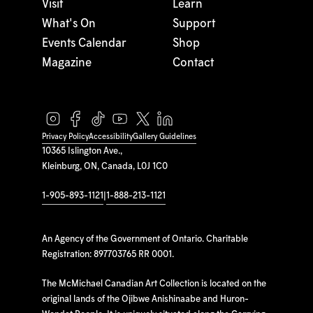
Visit
Learn
What's On
Support
Events Calendar
Shop
Magazine
Contact
Privacy Policy
Accessibility
Gallery Guidelines
10365 Islington Ave.,
Kleinburg, ON, Canada, L0J 1C0
1-905-893-1121
|
1-888-213-1121
An Agency of the Government of Ontario. Charitable
Registration: 897703765 RR 0001.
The McMichael Canadian Art Collection is located on the
original lands of the Ojibwe Anishinaabe and Huron-