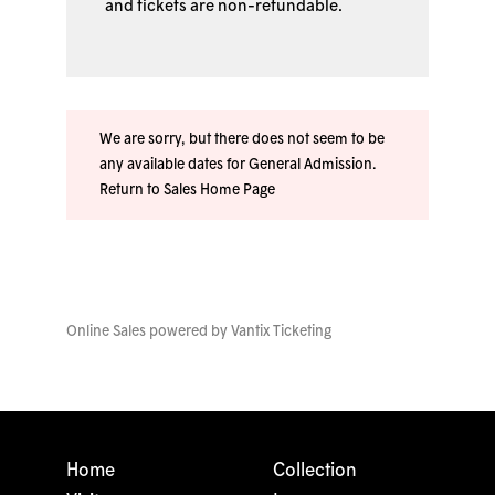
and tickets are non-refundable.
We are sorry, but there does not seem to be
any available dates for General Admission.
Return to Sales Home Page
Online Sales powered by
Vantix Ticketing
Home
Collection