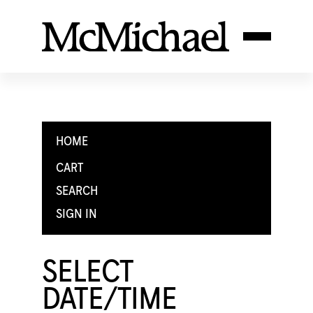
HOME
CART
SEARCH
SIGN IN
SELECT
DATE/TIME