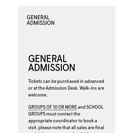
GENERAL
ADMISSION
Tickets can be purchased in advanced
or at the
Admission Desk. Walk-ins are
welcome.
GROUPS OF 10 OR MORE
and
SCHOOL
GROUPS
must contact the
appropriate coordinator to book a
visit. please note that all sales are final