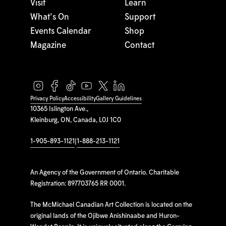
Visit
Learn
What's On
Support
Events Calendar
Shop
Magazine
Contact
Privacy Policy
Accessibility
Gallery Guidelines
10365 Islington Ave.,
Kleinburg, ON, Canada, L0J 1C0
1-905-893-1121
|
1-888-213-1121
An Agency of the Government of Ontario. Charitable
Registration: 897703765 RR 0001.
The McMichael Canadian Art Collection is located on the
original lands of the Ojibwe Anishinaabe and Huron-