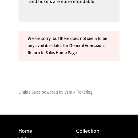
and tickets are non-refundable.
We are sorry, but there does not seem to be
any available dates for General Admission.
Return to Sales Home Page
Online Sales powered by
Vantix Ticketing
Home
Collection