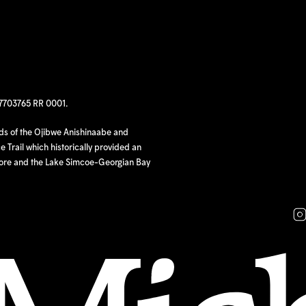
97703765 RR 0001.
nds of the Ojibwe Anishinaabe and
 Trail which historically provided an
hore and the Lake Simcoe-Georgian Bay