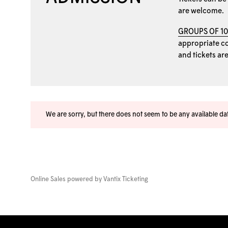
are welcome.
GROUPS OF 1
appropriate coo
and tickets ar
We are sorry, but there does not seem to be any available d
Online Sales powered by
Vantix Ticketing