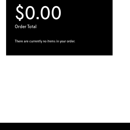
$0.00
Order Total
There are currently no items in your order.