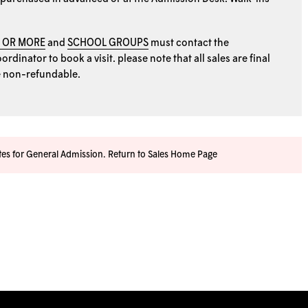
0 OR MORE
and
SCHOOL GROUPS
must contact the
rdinator to book a visit. please note that all sales are final
e non-refundable.
ates for General Admission.
Return to Sales Home Page