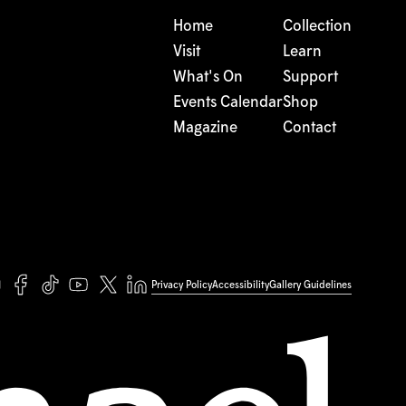
Home
Collection
Visit
Learn
What's On
Support
Events Calendar
Shop
Magazine
Contact
Privacy Policy
Accessibility
Gallery Guidelines