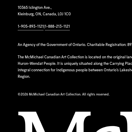
10365 Islington Ave.,
Kleinburg, ON, Canada, L0J 1C0
1-905-893-1121
|
1-888-213-1121
An Agency of the Government of Ontario. Charitable Registration: 8
The McMichael Canadian Art Collection is located on the original la
Huron-Wendat People. It is uniquely situated along the Carrying Place
integral connection for Indigenous people between Ontario’s Lakes
Region.
©
2026 McMichael Canadian Art Collection. All rights reserved.