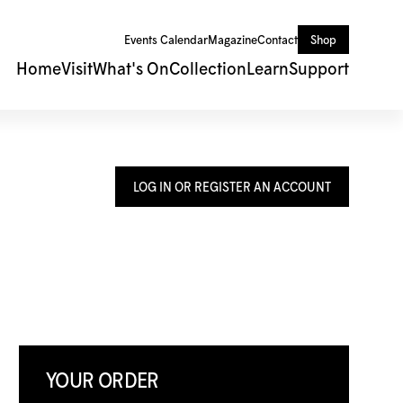
Events Calendar
Magazine
Contact
Shop
Home
Visit
What's On
Collection
Learn
Support
LOG IN OR REGISTER AN ACCOUNT
YOUR ORDER