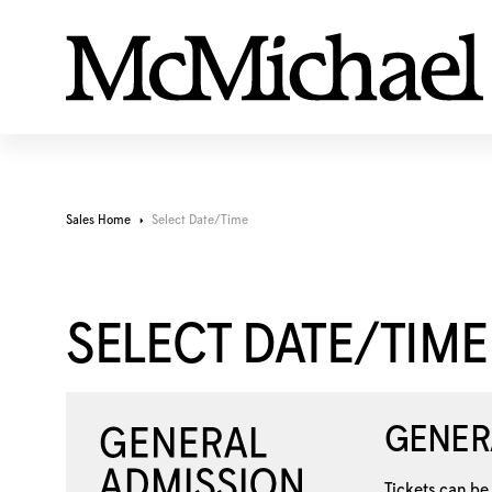
Sales Home
Select Date/Time
SELECT DATE/TIME
GENER
Tickets can be