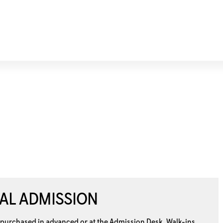
AL ADMISSION
 purchased in advanced or at the
Admission Desk. Walk-ins