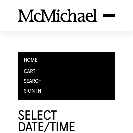
HOME
CART
SEARCH
SIGN IN
SELECT
DATE/TIME