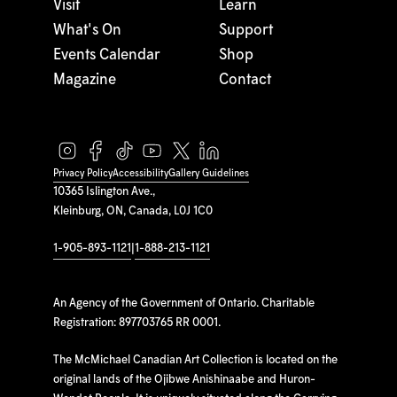
Visit
Learn
What's On
Support
Events Calendar
Shop
Magazine
Contact
Privacy Policy
Accessibility
Gallery Guidelines
10365 Islington Ave.,
Kleinburg, ON, Canada, L0J 1C0
1-905-893-1121
|
1-888-213-1121
An Agency of the Government of Ontario. Charitable
Registration: 897703765 RR 0001.
The McMichael Canadian Art Collection is located on the
original lands of the Ojibwe Anishinaabe and Huron-