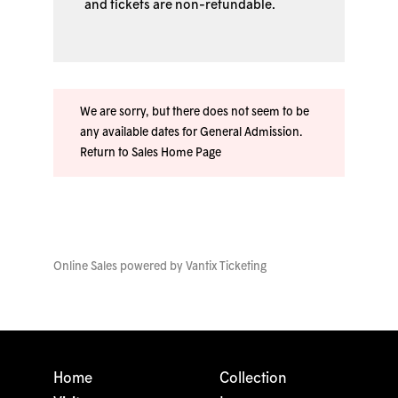
and tickets are non-refundable.
We are sorry, but there does not seem to be
any available dates for General Admission.
Return to Sales Home Page
Online Sales powered by
Vantix Ticketing
Home
Collection