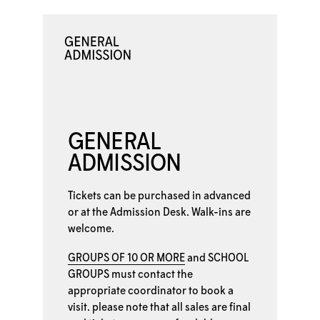
GENERAL
ADMISSION
Tickets can be purchased in advanced
or at the
Admission Desk. Walk-ins are
welcome.
GROUPS OF 10 OR MORE
and
SCHOOL
GROUPS
must contact the
appropriate coordinator to book a
visit. please note that all sales are final