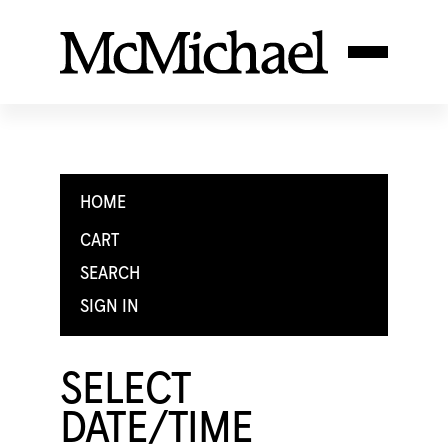
HOME
CART
SEARCH
SIGN IN
SELECT
DATE/TIME