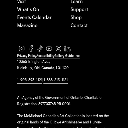
Visit
Learn
What's On
Support
Events Calendar
Shop
Magazine
Contact
Privacy Policy
Accessibility
Gallery Guidelines
10365 Islington Ave.,
Kleinburg, ON, Canada, L0J 1C0
1-905-893-1121
|
1-888-213-1121
An Agency of the Government of Ontario. Charitable
Registration: 897703765 RR 0001.
The McMichael Canadian Art Collection is located on the
original lands of the Ojibwe Anishinaabe and Huron-