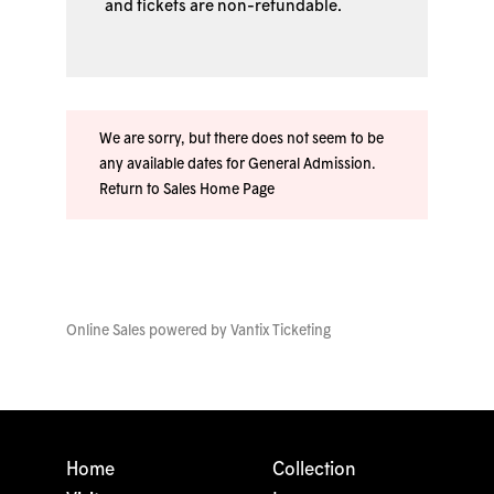
and tickets are non-refundable.
We are sorry, but there does not seem to be
any available dates for General Admission.
Return to Sales Home Page
Online Sales powered by
Vantix Ticketing
Home
Collection