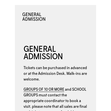
GENERAL
ADMISSION
Tickets can be purchased in advanced
or at the
Admission Desk. Walk-ins are
welcome.
GROUPS OF 10 OR MORE
and
SCHOOL
GROUPS
must contact the
appropriate coordinator to book a
visit. please note that all sales are final