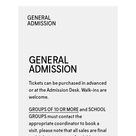
GENERAL
ADMISSION
Tickets can be purchased in advanced
or at the
Admission Desk. Walk-ins are
welcome.
GROUPS OF 10 OR MORE
and
SCHOOL
GROUPS
must contact the
appropriate coordinator to book a
visit. please note that all sales are final