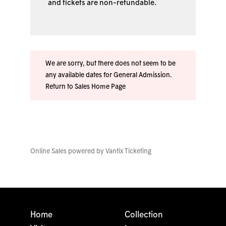
and tickets are non-refundable.
We are sorry, but there does not seem to be
any available dates for General Admission.
Return to Sales Home Page
Online Sales powered by
Vantix Ticketing
Home
Collection