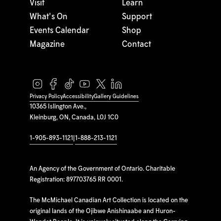
Visit
Learn
What's On
Support
Events Calendar
Shop
Magazine
Contact
Privacy Policy
Accessibility
Gallery Guidelines
10365 Islington Ave.,
Kleinburg, ON, Canada, L0J 1C0
1-905-893-1121
|
1-888-213-1121
An Agency of the Government of Ontario. Charitable
Registration: 897703765 RR 0001.
The McMichael Canadian Art Collection is located on the
original lands of the Ojibwe Anishinaabe and Huron-