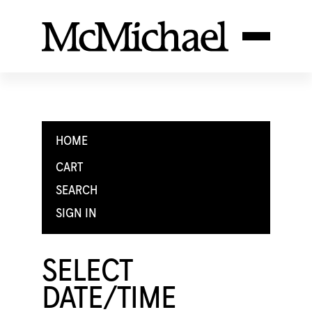
HOME
CART
SEARCH
SIGN IN
SELECT
DATE/TIME