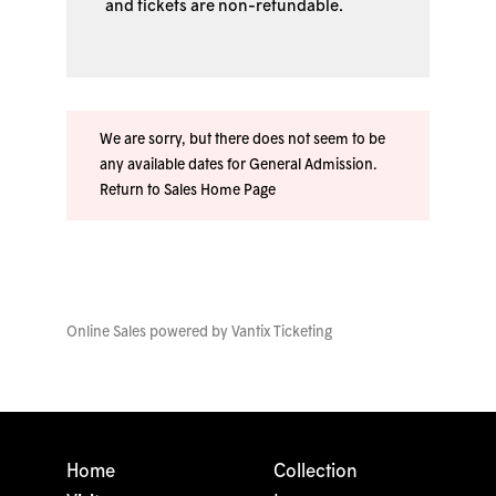
and tickets are non-refundable.
We are sorry, but there does not seem to be
any available dates for General Admission.
Return to Sales Home Page
Online Sales powered by
Vantix Ticketing
Home
Collection