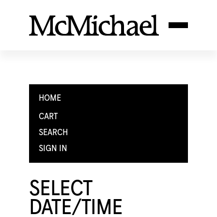
HOME
CART
SEARCH
SIGN IN
SELECT
DATE/TIME