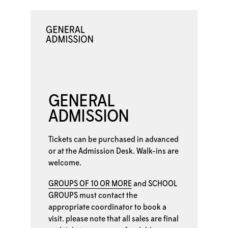
GENERAL
ADMISSION
Tickets can be purchased in advanced
or at the
Admission Desk. Walk-ins are
welcome.
GROUPS OF 10 OR MORE
and
SCHOOL
GROUPS
must contact the
appropriate coordinator to book a
visit. please note that all sales are final