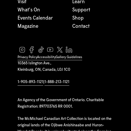
Visit
Learn
What's On
Support
Events Calendar
Shop
Magazine
Contact
Privacy Policy
Accessibility
Gallery Guidelines
10365 Islington Ave.,
Kleinburg, ON, Canada, L0J 1C0
1-905-893-1121
|
1-888-213-1121
An Agency of the Government of Ontario. Charitable
Registration: 897703765 RR 0001.
The McMichael Canadian Art Collection is located on the
original lands of the Ojibwe Anishinaabe and Huron-